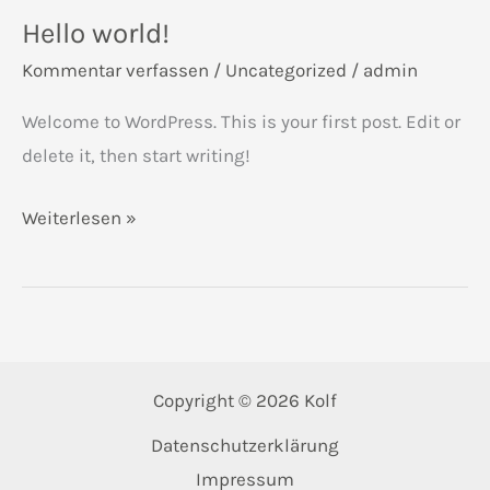
Hello world!
Kommentar verfassen
/
Uncategorized
/
admin
Welcome to WordPress. This is your first post. Edit or
delete it, then start writing!
Hello
Weiterlesen »
world!
Copyright © 2026 Kolf
Datenschutzerklärung
Impressum